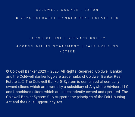
COLDWELL BANKER
- EXTON
© 2026 COLDWELL BANKER REAL ESTATE LLC
TERMS OF USE
|
PRIVACY POLICY
ACCESSIBILITY STATEMENT
|
FAIR HOUSING
NOTICE
© Coldwell Banker 2023 – 2025. All Rights Reserved. Coldwell Banker
and the Coldwell Banker logo are trademarks of Coldwell Banker Real
Estate LLC. The Coldwell Banker® System is comprised of company
owned offices which are owned by a subsidiary of Anywhere Advisors LLC
and franchised offices which are independently owned and operated. The
Coldwell Banker System fully supports the principles of the Fair Housing
Act and the Equal Opportunity Act.